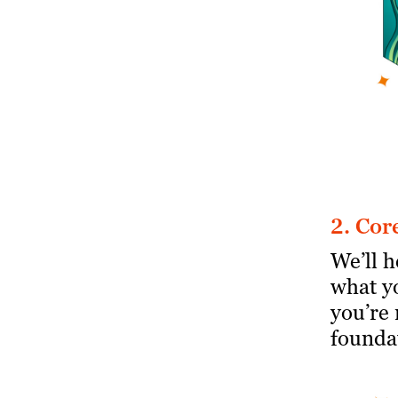
2. Cor
We’ll 
what y
you’re 
foundat