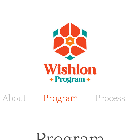
About
Program
Process
Program