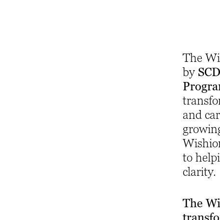
The Wis
by
SCD 
Progr
transfo
and car
growin
Wishio
to help
clarity.
The Wi
transf