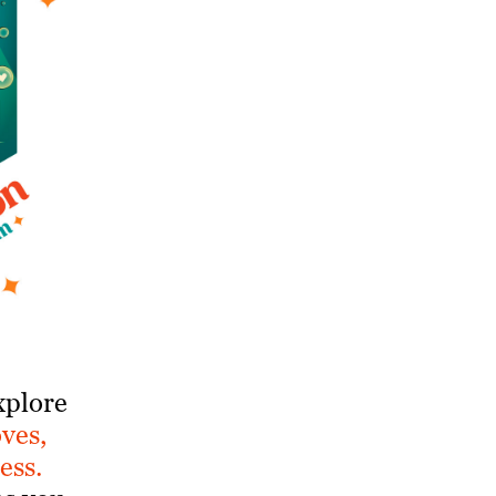
xplore
oves,
ess.