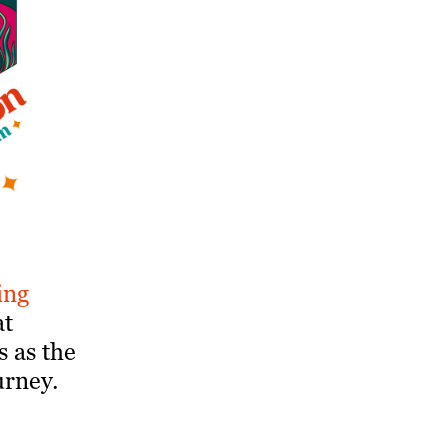
ing
at
s as the
urney.