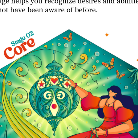
age helps you recognize desires and abiliti
not have been aware of before.