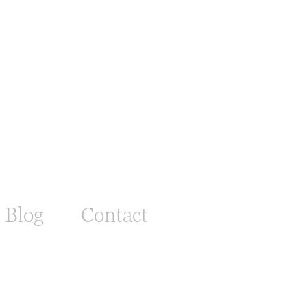
Blog
Contact