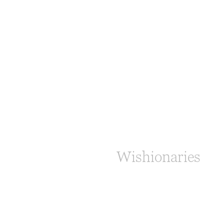
Wishionaries