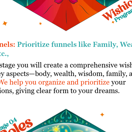
nels:
Prioritize funnels like Family, We
tc.,
 stage you will create a comprehensive wish
key aspects—body, wealth, wisdom, family, 
We help you organize and prioritize
your
ions, giving clear form to your dreams.