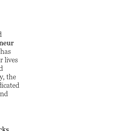
d
eneur
 has
 lives
nd
, the
dicated
and
cks