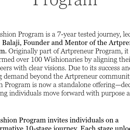
hion Program is a 7-year tested journey, le
Balaji, Founder and Mentor of the Artpr
am.
Originally part of Artpreneur Program, it
rmed over 100 Wishionaries by aligning their
eers with clear visions. Due to its success a
g demand beyond the Artpreneur community
n Program is now a standalone offering—de
ing individuals move forward with purpose 
shion Program invites individuals on a
ormative 10-stage journey. Each stage unlo