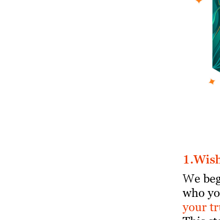
1.
W
is
W
e be
who yo
your tr