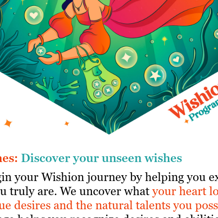
hes:
Discover your unseen wishes
gin your Wishion journey by helping you e
u truly are. We uncover what
your
heart l
ue desires and the natural talents you poss