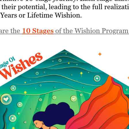
their potential, leading to the full realizat
 Years or Lifetime Wishion.
are the
10 Stages
of the Wishion Program