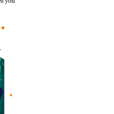
es you