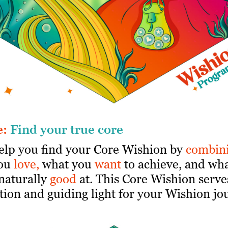
e:
Find your true core
help you find your Core Wishion by
combin
ou
love,
what you
want
to achieve, and wh
naturally
good
at. This Core Wishion serve
ion and guiding light for your Wishion jo