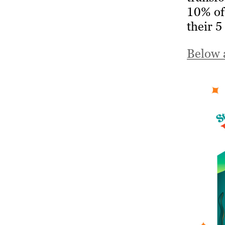
10% of 
their 5
Below 