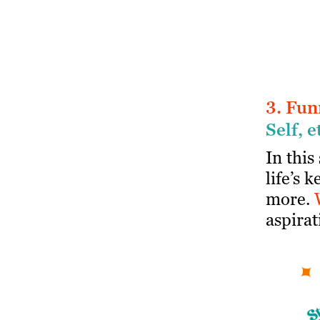
3. Fun
Self, e
In this
life’s 
more.
aspirat