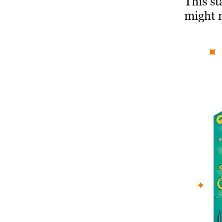
This st
might 