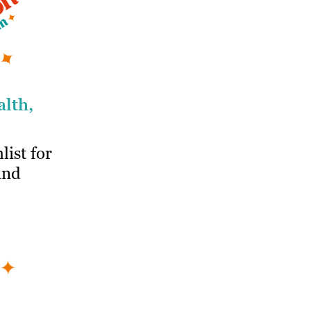
alth,
list for
and