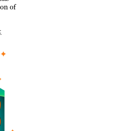
ion of
: