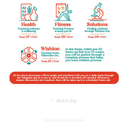
↑
Back to Top
Powered by
Adobe Portfolio