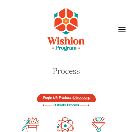
Process