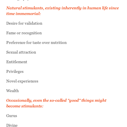
Natural stimulants, existing inherently in human life since
time immemorial:
Desire for validation
Fame or recognition
Preference for taste over nutrition
Sexual attraction
Entitlement
Privileges
Novel experiences
Wealth
Occasionally, even the so-called "good" things might
become stimulants:
Gurus
Divine