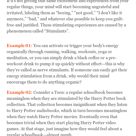
If it’s not getting that same excitement and experiences from your
regular things, your mind will start becoming ungrateful and
irritated, labeling them as “boring,” “not good,” “I don’t like it
anymore,” “bad,” and whatever else possible to keep you guilt-
free and justified. These stimulating experiences are caused by a
phenomenon called “Stimulants”.
Example 01:
You can activate or trigger your body’s energy
organically through running, walking, workouts, yoga or
meditation, or you can simply drink a black coffee or a pre-
workout drink to pump it up quickly without effort—this is why
they’re called as nerve stimulants. If someone can easily get their
energy stimulation from a drink, why would their mind
encourage them to do anything organic?
Example 02:
Consider a Teen: a regular schoolbook becomes
meaningless when they are stimulated by the Harry Potter book
collection. That collection becomes insignificant when they listen
to Harry Potter audiobooks, which in turn becomes meaningless
when they watch Harry Potter movies. Eventually even that
becomes trivial when they start playing Harry Potter video
games. At that stage, just imagine how they would feel about a
regular schoolbook—almost numb.