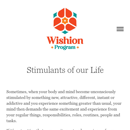
Stimulants of our Life
Sometimes, when your body and mind become unconsciously
stimulated by something new, attractive, different, instant or
addictive and you experience something greater than usual, your
mind then demands the same excitement and experience from
your regular things, responsibilities, roles, routines, people and
tasks.