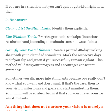
If you are in a situation that you can't quit or get rid of right now,
then,
2. Be Aware:
Clearly List the Stimulants:
Identify them explicitly.
Use Wisdom Tools:
Practice gratitude, sankalpa (intentional
resolution) and journaling to maintain constant watchfulness.
Gamify Your Watchfulness:
Create a printed 40-day tracking
sheet with your identified stimulants. Mark the respective days
red if you slip and green if you successfully remain vigilant. This
method validates your progress and encourages consistent
awareness.
Sometimes you slip more into stimulants because you really don't
know what you want and don't want. If that's the case, then fix
your vision, milestones and goals and start manifesting them.
Your mind will be so absorbed in it that you won’t have room for
any stimulants.
Anything that does not nurture your vision is merely a