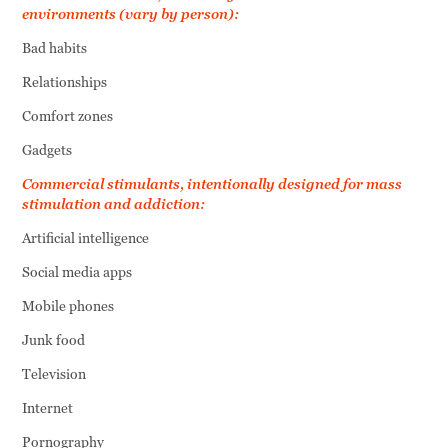
environments (vary by person):
Bad habits
Relationships
Comfort zones
Gadgets
Commercial stimulants, intentionally designed for mass
stimulation and addiction:
Artificial intelligence
Social media apps
Mobile phones
Junk food
Television
Internet
Pornography