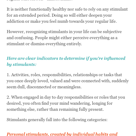
It is neither functionally healthy nor safe to rely on any stimulant
for an extended period. Doing so will either deepen your
addiction or make you feel numb towards your regular life.
However, recognizing stimulants in your life can be subjective
and confusing. People might either perceive everything as a
stimulant or dismiss everything entirely.
Here are clear indicators to determine if you're influenced
by stimulants:
1. Activities, roles, responsibilities, relationships or tasks that
you once deeply loved, valued and were connected with, suddenly
seem dull, disconnected or meaningless.
2. When engaged in day to day responsibilities or roles that you
desired, you often find your mind wandering, longing for
something else, rather than remaining fully present.
Stimulants generally fall into the following categories:
Personal stimulants, created by individual habits and