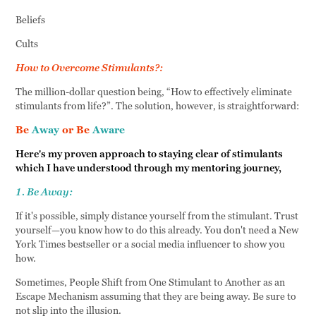
Beliefs
Cults
How to Overcome Stimulants?:
The million-dollar question being, “How to effectively eliminate
stimulants from life?”. The solution, however, is straightforward:
Be
Away
or Be
Aware
Here's my proven approach to staying clear of stimulants
which I have understood through my mentoring journey,
1. Be Away:
If it's possible, simply distance yourself from the stimulant. Trust
yourself—you know how to do this already. You don't need a New
York Times bestseller or a social media influencer to show you
how.
Sometimes, People Shift from One Stimulant to Another as an
Escape Mechanism assuming that they are being away. Be sure to
not slip into the illusion.