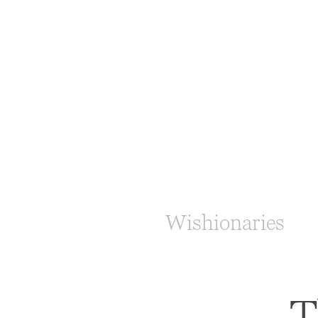
Wishionaries
T