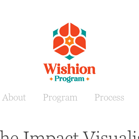
About
Program
Process
he Impact Visuali