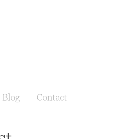
Blog
Contact
st